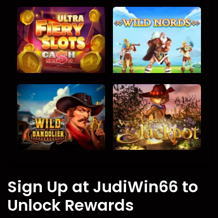
Sign Up at JudiWin66 to
Unlock Rewards