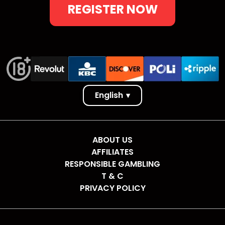
REGISTER NOW
English
▾
ABOUT US
AFFILIATES
RESPONSIBLE GAMBLING
T & C
PRIVACY POLICY