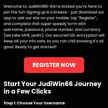
Welcome to JudiWin66! We're stoked you're here to
join the fun! Signing up is a breeze - just download our
app or visit our site on your mobile, tap "Register",
and complete that super speedy form with
username, password, phone number, and currency
(we take MYR, yeah!). Our secured SSL encryption will
keep all your info safe, so you can chill knowing it's all
good. Ready to get started?
REGISTER NOW
Start Your JudiWin66 Journey
in a Few Clicks
Step 1: Choose Your Username