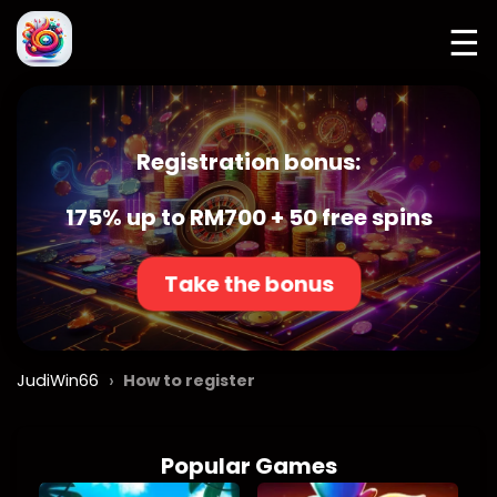
☰
Registration bonus:
175% up to RM700 + 50 free spins
Take the bonus
›
JudiWin66
How to register
Popular Games