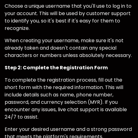
Choose a unique username that you'll use to log in to
your account. This will be used by customer support
to identify you, so it's best if it's easy for them to
recognize.
When creating your username, make sure it's not
already taken and doesn't contain any special
characters or numbers unless absolutely necessary.
Step 2: Complete the Registration Form
To complete the registration process, fill out the
short form with the required information. This will
include details such as name, phone number,
password, and currency selection (MYR). If you
encounter any issues, live chat support is available
24/7 to assist.
Enter your desired username and a strong password
that meets the platform's requirements.