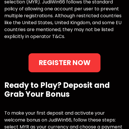
selection (MYR). JudiWin66 follows the standard
policy of allowing one account per user to prevent
multiple registrations. Although restricted countries
like the United States, United Kingdom, and some EU
countries are mentioned, they may not be listed
explicitly in operator T&Cs.
REGISTER NOW
Ready to Play? Deposit and
Grab Your Bonus
To make your first deposit and activate your
welcome bonus on JudiWin66, follow these steps:
select MYR as your currency and choose a payment