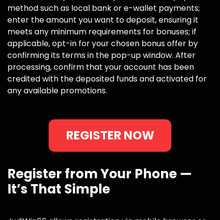
method such as local bank or e-wallet payments;
enter the amount you want to deposit, ensuring it
meets any minimum requirements for bonuses; if
applicable, opt-in for your chosen bonus offer by
confirming its terms in the pop-up window. After
processing, confirm that your account has been
credited with the deposited funds and activated for
any available promotions.
REGISTER NOW
Register from Your Phone —
It’s That Simple