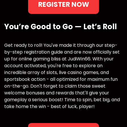
REGISTER NOW
You’re Good to Go — Let’s Roll
Get ready to roll! You've made it through our step-
by-step registration guide and are now officially set
up for online gaming bliss at JudiWin66. With your
account activated, you're free to explore an
incredible array of slots, live casino games, and
sportsbook action - all optimized for maximum fun
on-the-go. Don't forget to claim those sweet
welcome bonuses and rewards that'll give your
gameplay a serious boost! Time to spin, bet big, and
take home the win - best of luck, player!