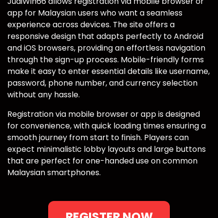
JudiWin66 allows registration via mobile browser or
app for Malaysian users who want a seamless
experience across devices. The site offers a
responsive design that adapts perfectly to Android
and iOS browsers, providing an effortless navigation
through the sign-up process. Mobile-friendly forms
make it easy to enter essential details like username,
password, phone number, and currency selection
without any hassle.
Registration via mobile browser or app is designed
for convenience, with quick loading times ensuring a
smooth journey from start to finish. Players can
expect minimalistic lobby layouts and large buttons
that are perfect for one-handed use on common
Malaysian smartphones.
REGISTER NOW