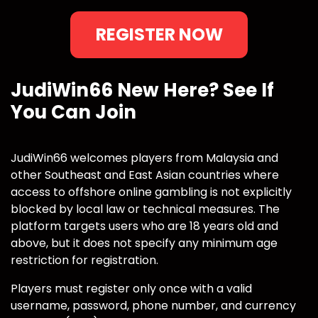
REGISTER NOW
JudiWin66 New Here? See If
You Can Join
JudiWin66 welcomes players from Malaysia and
other Southeast and East Asian countries where
access to offshore online gambling is not explicitly
blocked by local law or technical measures. The
platform targets users who are 18 years old and
above, but it does not specify any minimum age
restriction for registration.
Players must register only once with a valid
username, password, phone number, and currency