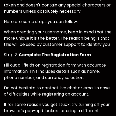
taken and doesn't contain any special characters or
numbers unless absolutely necessary.
Here are some steps you can follow:
When creating your username, keep in mind that the
more unique it is the better.The reason being is that
this will be used by customer support to identify you.
Step 2:
Complete The Registration Form
Fill out all fields on registration form with accurate
information. This includes details such as name,
phone number, and currency selection.
Do not hesitate to contact live chat or email in case
of difficulties while registering an account.
If for some reason you get stuck, try turning off your
browser's pop-up blockers or using a different