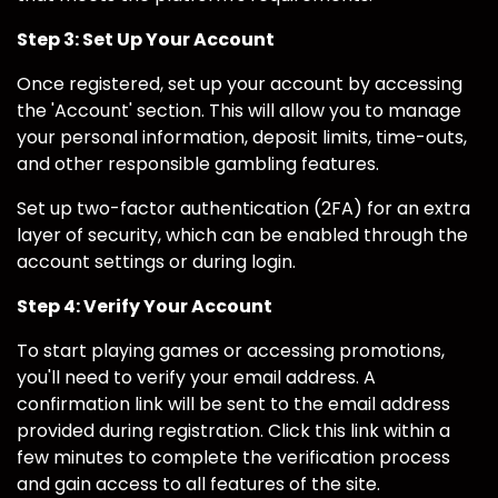
Step 3: Set Up Your Account
Once registered, set up your account by accessing
the 'Account' section. This will allow you to manage
your personal information, deposit limits, time-outs,
and other responsible gambling features.
Set up two-factor authentication (2FA) for an extra
layer of security, which can be enabled through the
account settings or during login.
Step 4: Verify Your Account
To start playing games or accessing promotions,
you'll need to verify your email address. A
confirmation link will be sent to the email address
provided during registration. Click this link within a
few minutes to complete the verification process
and gain access to all features of the site.