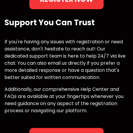
Support You Can Trust
If you're having any issues with registration or need
assistance, don't hesitate to reach out! Our
dedicated support team is here to help 24/7 via live
chat. You can also email us directly if you prefer a
more detailed response or have a question that's
better suited for written communication.
Additionally, our comprehensive Help Center and
FAQs are available at your fingertips whenever you
need guidance on any aspect of the registration
process or navigating our platform.