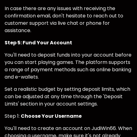
In case there are any issues with receiving the
confirmation email, don't hesitate to reach out to
customer support via live chat or phone for
assistance.
Step 5: Fund Your Account
You'll need to deposit funds into your account before
you can start playing games. The platform supports
a range of payment methods such as online banking
and e-wallets.
Set a realistic budget by setting deposit limits, which
can be adjusted at any time through the 'Deposit
Limits' section in your account settings.
Step 1:
Choose Your Username
You'll need to create an account on JudiWin66. When
choosing a username, make sure it's not already