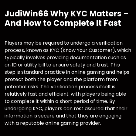
JudiWin66 Why KYC Matters –
And How to Complete It Fast
Players may be required to undergo a verification
process, known as KYC (Know Your Customer), which
typically involves providing documentation such as
an ID or utility bill to ensure safety and trust. This
step is standard practice in online gaming and helps
protect both the player and the platform from
potential risks. The verification process itself is
relatively fast and efficient, with players being able
to complete it within a short period of time. By
undergoing KYC, players can rest assured that their
information is secure and that they are engaging
with a reputable online gaming provider.