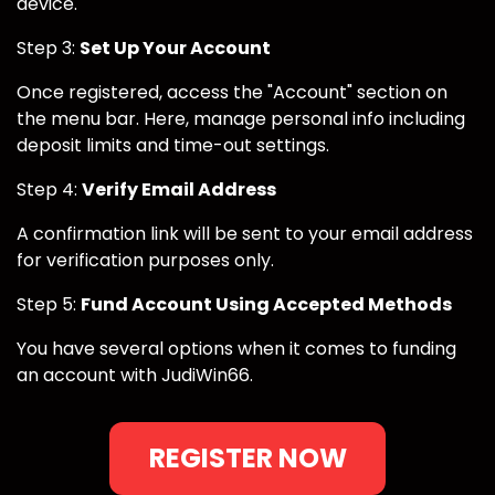
device.
Step 3:
Set Up Your Account
Once registered, access the "Account" section on
the menu bar. Here, manage personal info including
deposit limits and time-out settings.
Step 4:
Verify Email Address
A confirmation link will be sent to your email address
for verification purposes only.
Step 5:
Fund Account Using Accepted Methods
You have several options when it comes to funding
an account with JudiWin66.
REGISTER NOW