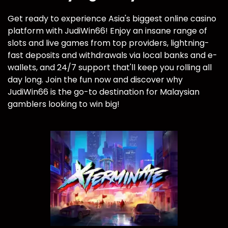
Get ready to experience Asia's biggest online casino
platform with JudiWin66! Enjoy an insane range of
slots and live games from top providers, lightning-
fast deposits and withdrawals via local banks and e-
wallets, and 24/7 support that'll keep you rolling all
day long. Join the fun now and discover why
JudiWin66 is the go-to destination for Malaysian
gamblers looking to win big!