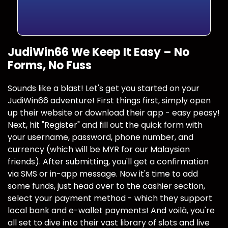
JudiWin66 We Keep It Easy – No
Forms, No Fuss
Sounds like a blast! Let's get you started on your
JudiWin66 adventure! First things first, simply open
up their website or download their app - easy peasy!
Next, hit "Register" and fill out the quick form with
your username, password, phone number, and
currency (which will be MYR for our Malaysian
friends). After submitting, you'll get a confirmation
via SMS or in-app message. Now it's time to add
some funds, just head over to the cashier section,
select your payment method - which they support
local bank and e-wallet payments! And voilà, you're
all set to dive into their vast library of slots and live