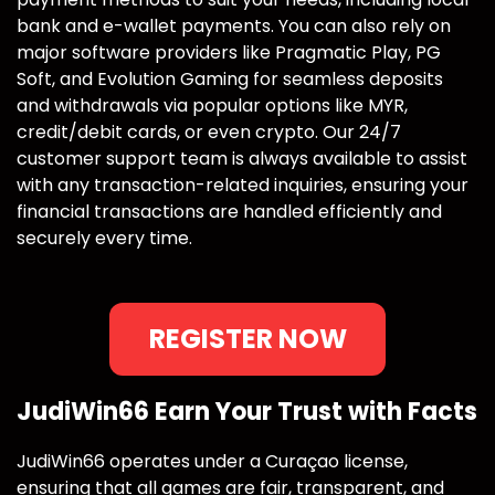
bank and e-wallet payments. You can also rely on
major software providers like Pragmatic Play, PG
Soft, and Evolution Gaming for seamless deposits
and withdrawals via popular options like MYR,
credit/debit cards, or even crypto. Our 24/7
customer support team is always available to assist
with any transaction-related inquiries, ensuring your
financial transactions are handled efficiently and
securely every time.
REGISTER NOW
JudiWin66 Earn Your Trust with Facts
JudiWin66 operates under a Curaçao license,
ensuring that all games are fair, transparent, and