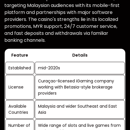
targeting Malaysian audiences with its mobile-first
platform and partnerships with major software
providers. The casino's strengths lie in its localized
promotions, MYR support, 24/7 customer service,
and fast deposits and withdrawals via familiar
banking channels.
Feature
Details
Established
mid-2020s
Curaçao-licensed iGaming company
License
working with Betasia-style brokerage
providers
Available
Malaysia and wider Southeast and East
Countries
Asia
Number of
Wide range of slots and live games from