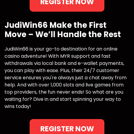
REGISTER NOW
JudiWin66 Make the First
Move – We’ll Handle the Rest
JudiWin66 is your go-to destination for an online
casino adventure! With MYR support and fast
withdrawals via local bank and e-wallet payments,
you can play with ease. Plus, their 24/7 customer
service ensures you're always just a chat away from
help. And with over 1,000 slots and live games from
top providers, the fun never ends! So what are you
waiting for? Dive in and start spinning your way to
wins today!
REGISTER NOW