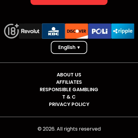
English
▾
ABOUT US
AFFILIATES
RESPONSIBLE GAMBLING
T & C
PRIVACY POLICY
©
2026
. All rights reserved