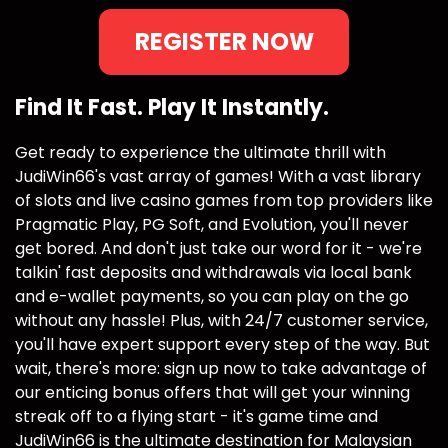
REGISTER NOW
Find It Fast. Play It Instantly.
Get ready to experience the ultimate thrill with
JudiWin66's vast array of games! With a vast library
of slots and live casino games from top providers like
Pragmatic Play, PG Soft, and Evolution, you'll never
get bored. And don't just take our word for it - we're
talkin' fast deposits and withdrawals via local bank
and e-wallet payments, so you can play on the go
without any hassle! Plus, with 24/7 customer service,
you'll have expert support every step of the way. But
wait, there's more: sign up now to take advantage of
our enticing bonus offers that will get your winning
streak off to a flying start - it's game time and
JudiWin66 is the ultimate destination for Malaysian