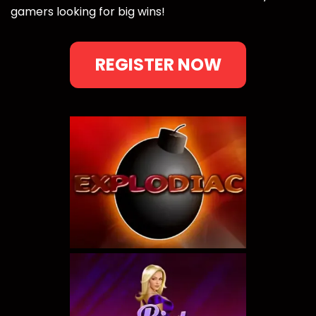
gamers looking for big wins!
REGISTER NOW