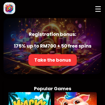
☰
Registration bonus:
175% up to RM700 + 50 free spins
Take the bonus
Popular Games