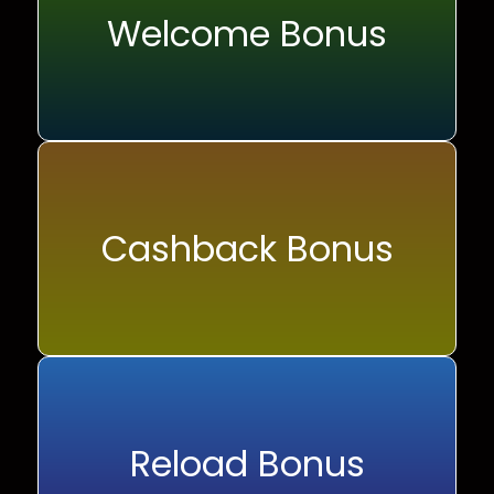
Welcome Bonus
Cashback Bonus
Reload Bonus