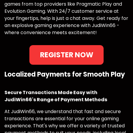
games from top providers like Pragmatic Play and
Evolution Gaming. With 24/7 customer service at
your fingertips, help is just a chat away. Get ready for
an explosive gaming experience with JudiWin66 -
where convenience meets excitement!
REGISTER NOW
Localized Payments for Smooth Play
Secure Transactions Made Easy with
JudiWin66's Range of Payment Methods
At JudiWin66, we understand that fast and secure
transactions are essential for your online gaming
experience. That's why we offer a variety of trusted
payment methods to suit your needs, including local