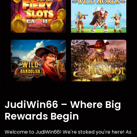
JudiWin66 – Where Big
Rewards Begin
Welcome to JudiWin66! We're stoked you're here! As