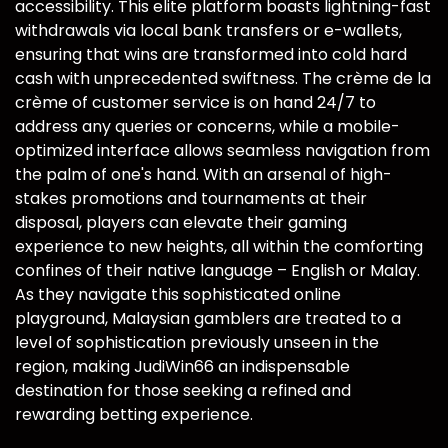
accessibility. This elite platform boasts lightning-fast
withdrawals via local bank transfers or e-wallets,
ensuring that wins are transformed into cold hard
cash with unprecedented swiftness. The crème de la
crème of customer service is on hand 24/7 to
address any queries or concerns, while a mobile-
optimized interface allows seamless navigation from
the palm of one's hand. With an arsenal of high-
stakes promotions and tournaments at their
disposal, players can elevate their gaming
experience to new heights, all within the comforting
confines of their native language – English or Malay.
As they navigate this sophisticated online
playground, Malaysian gamblers are treated to a
level of sophistication previously unseen in the
region, making JudiWin66 an indispensable
destination for those seeking a refined and
rewarding betting experience.