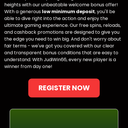
heights with our unbeatable welcome bonus offer!
With a generous
low minimum deposit
, you'll be
able to dive right into the action and enjoy the
ultimate gaming experience. Our free spins, reloads,
and cashback promotions are designed to give you
the edge you need to win big. And don't worry about
fair terms - we've got you covered with our clear
and transparent bonus conditions that are easy to
understand. With JudiWin66, every new player is a
winner from day one!
REGISTER NOW