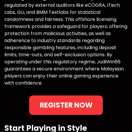
regulated by external auditors like eCOGRA, iTech
Labs, GLI, and BMM Testlabs for statistical
randomness and fairness. This offshore licensing
framework provides a safeguard for players, offering
protection from malicious activities, as well as
adherence to industry standards regarding
responsible gambling features, including deposit
limits, time-outs, and self-exclusion options. By
operating under this regulatory regime, JudiWin66
guarantees a secure environment where Malaysian
players can enjoy their online gaming experience
with confidence.
REGISTER NOW
Start Playing in Style