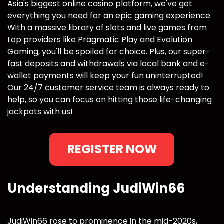
Asia's biggest online casino platform, we've got
everything you need for an epic gaming experience.
With a massive library of slots and live games from
top providers like Pragmatic Play and Evolution
Gaming, you'll be spoiled for choice. Plus, our super-
fast deposits and withdrawals via local bank and e-
wallet payments will keep your fun uninterrupted!
Our 24/7 customer service team is always ready to
help, so you can focus on hitting those life-changing
jackpots with us!
REGISTER NOW
Understanding JudiWin66
JudiWin66 rose to prominence in the mid-2020s,