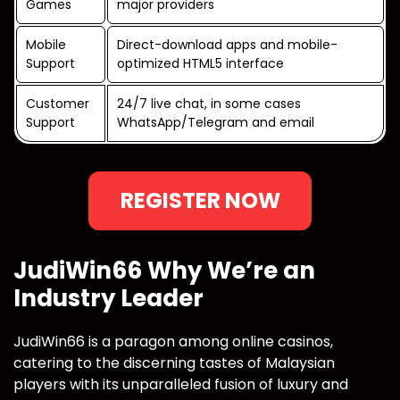
Games
major providers
Mobile
Direct-download apps and mobile-
Support
optimized HTML5 interface
Customer
24/7 live chat, in some cases
Support
WhatsApp/Telegram and email
REGISTER NOW
JudiWin66 Why We’re an
Industry Leader
JudiWin66 is a paragon among online casinos,
catering to the discerning tastes of Malaysian
players with its unparalleled fusion of luxury and