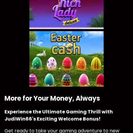
More for Your Money, Always
Experience the Ultimate Gaming Thrill with
JudiWin66's Exciting Welcome Bonus!
Get ready to take your gaming adventure to new