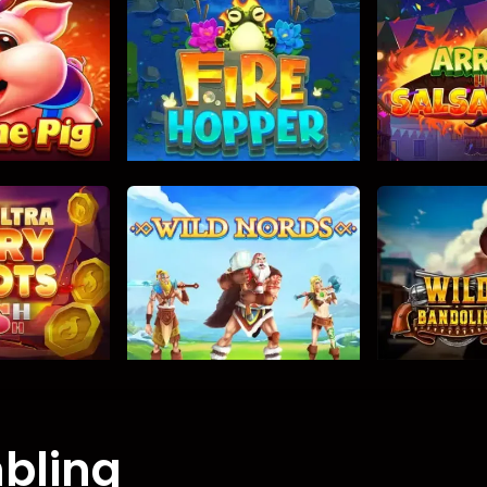
bling