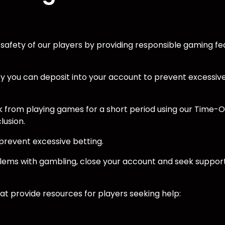
 safety of our players by providing responsible gaming fe
y you can deposit into your account to prevent excessive 
k from playing games for a short period using our Time-O
lusion.
 prevent excessive betting.
oblems with gambling, close your account and seek support
at provide resources for players seeking help: