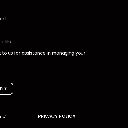
ort.
 life.
 to us for assistance in managing your
sh
▾
& C
PRIVACY POLICY