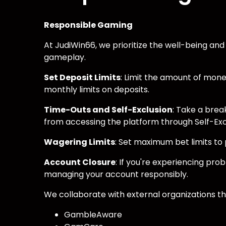
Responsible Gaming
At JudiWin66, we prioritize the well-being and
gameplay.
Set Deposit Limits
: Limit the amount of mone
monthly limits on deposits.
Time-Outs and Self-Exclusion
: Take a brea
from accessing the platform through Self-Exc
Wagering Limits
: Set maximum bet limits to
Account Closure
: If you're experiencing pr
managing your account responsibly.
We collaborate with external organizations th
GambleAware