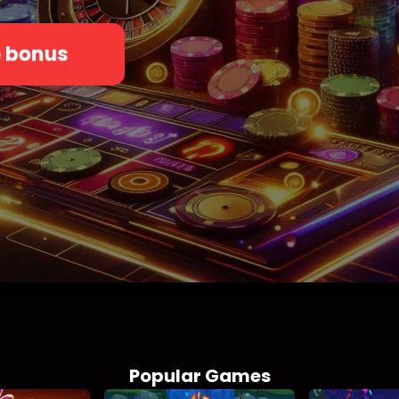
e bonus
Popular Games