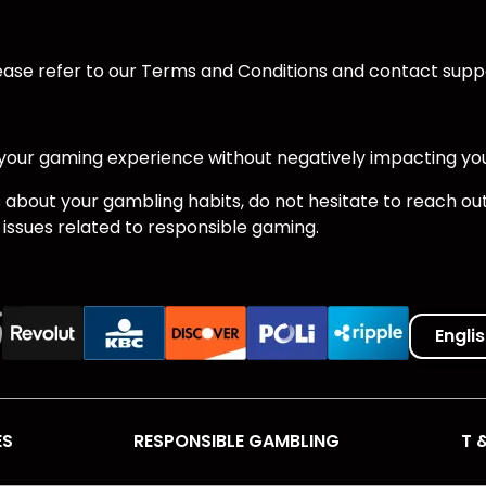
please refer to our Terms and Conditions and contact supp
your gaming experience without negatively impacting your
 about your gambling habits, do not hesitate to reach out
issues related to responsible gaming.
Engli
ES
RESPONSIBLE GAMBLING
T 