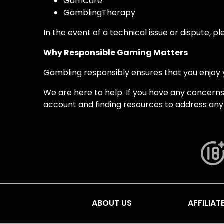
GamCare
GamblingTherapy
In the event of a technical issue or dispute, 
Why Responsible Gaming Matters
Gambling responsibly ensures that you enjoy 
We are here to help. If you have any concerns
account and finding resources to address any 
ABOUT US
AFFILIAT