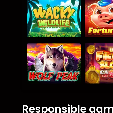
Responsible gam