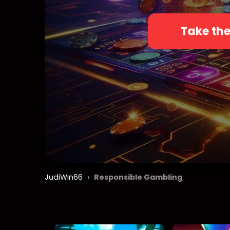
Take th
›
JudiWin66
Responsible Gambling