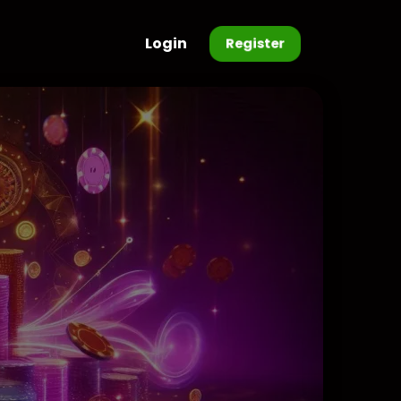
Login
Register