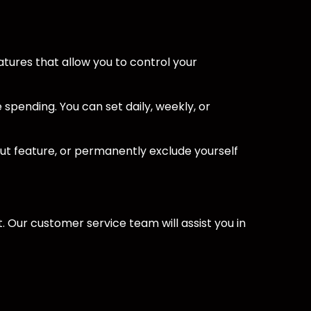
atures that allow you to control your
spending. You can set daily, weekly, or
ut feature, or permanently exclude yourself
. Our customer service team will assist you in