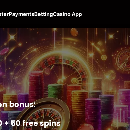
ster
Payments
Betting
Casino App
on bonus:
 + 50 free spins