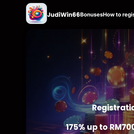
JudiWin66
Bonuses
How to regi
Registrati
175% up to RM700